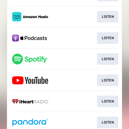
LISTEN
LISTEN
LISTEN
LISTEN
LISTEN
LISTEN