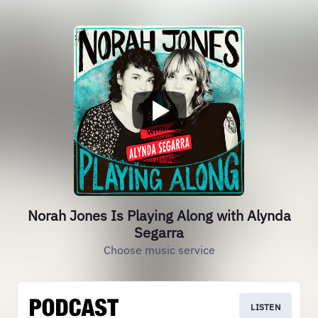
Norah Jones Is Playing Along with Alynda
Segarra
Choose music service
LISTEN