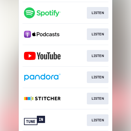
LISTEN
LISTEN
LISTEN
LISTEN
LISTEN
LISTEN