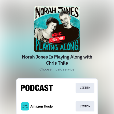
Norah Jones Is Playing Along with
Chris Thile
Choose music service
LISTEN
LISTEN