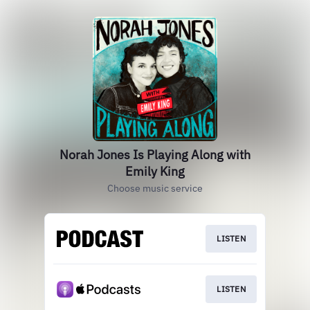
Norah Jones Is Playing Along with
Emily King
Choose music service
LISTEN
LISTEN