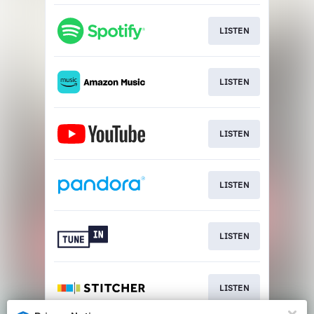
LISTEN
LISTEN
LISTEN
LISTEN
LISTEN
LISTEN