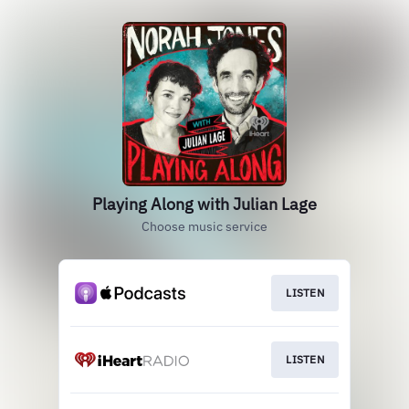
Playing Along with Julian Lage
Choose music service
LISTEN
LISTEN