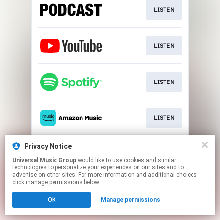
LISTEN
LISTEN
LISTEN
LISTEN
Privacy Notice
LISTEN
Universal Music Group
would like to use cookies and similar
technologies to personalize your experiences on our sites and to
advertise on other sites. For more information and additional choices
This page may contain affiliate links.
click manage permissions below.
By using this service, you agree to the use of cookies.
OK
Manage permissions
Click here
to manage your permissions.