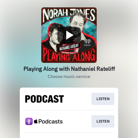
Playing Along with Nathaniel Rateliff
Choose music service
LISTEN
LISTEN