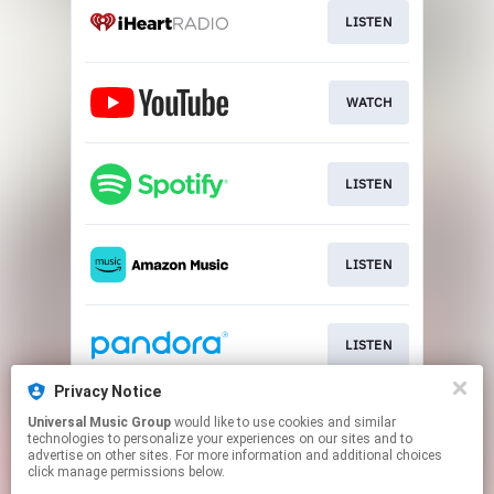
LISTEN
WATCH
LISTEN
LISTEN
LISTEN
Privacy Notice
Universal Music Group
would like to use cookies and similar
LISTEN
technologies to personalize your experiences on our sites and to
advertise on other sites. For more information and additional choices
click manage permissions below.
This page may contain affiliate links.