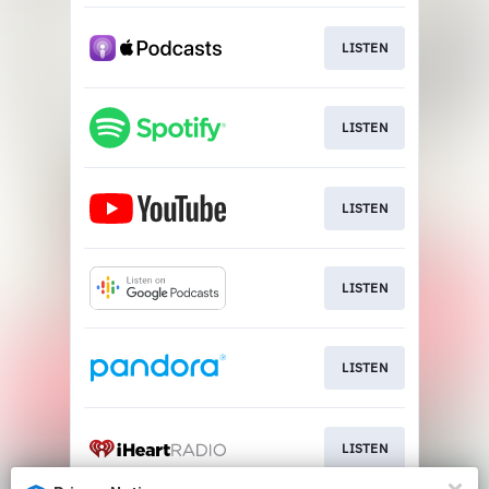
LISTEN
LISTEN
LISTEN
LISTEN
LISTEN
LISTEN