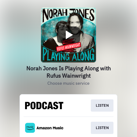
Norah Jones Is Playing Along with
Rufus Wainwright
Choose music service
LISTEN
LISTEN