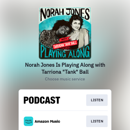
Norah Jones Is Playing Along with
Tarriona "Tank" Ball
Choose music service
LISTEN
LISTEN