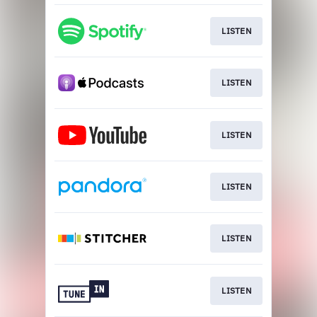
LISTEN
LISTEN
LISTEN
LISTEN
LISTEN
LISTEN