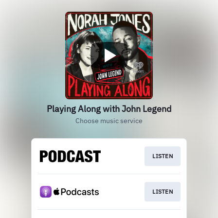
Playing Along with John Legend
Choose music service
LISTEN
LISTEN