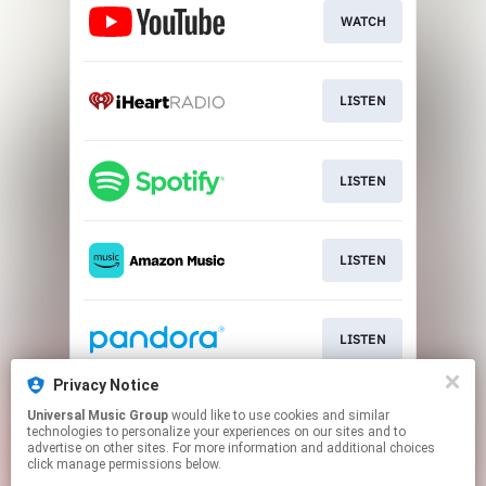
WATCH
LISTEN
LISTEN
LISTEN
LISTEN
Privacy Notice
Universal Music Group
would like to use cookies and similar
LISTEN
technologies to personalize your experiences on our sites and to
advertise on other sites. For more information and additional choices
click manage permissions below.
This page may contain affiliate links.