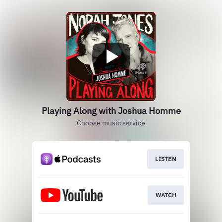
Playing Along with Joshua Homme
Choose music service
LISTEN
WATCH