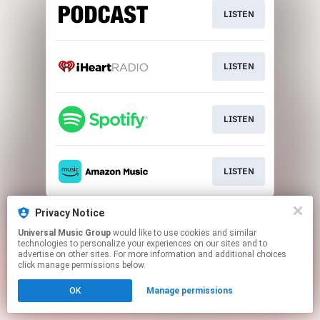
LISTEN
LISTEN
LISTEN
LISTEN
This page may contain affiliate links.
Privacy Notice
By using this service, you agree to the use of cookies.
Universal Music Group
would like to use cookies and similar
Click here
to manage your permissions.
technologies to personalize your experiences on our sites and to
advertise on other sites. For more information and additional choices
click manage permissions below.
OK
Manage permissions