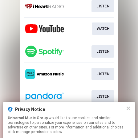
LISTEN
WATCH
LISTEN
LISTEN
LISTEN
Privacy Notice
Universal Music Group
would like to use cookies and similar
LISTEN
technologies to personalize your experiences on our sites and to
advertise on other sites. For more information and additional choices
click manage permissions below.
This page may contain affiliate links.