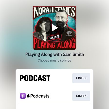
Playing Along with Sam Smith
Choose music service
LISTEN
LISTEN